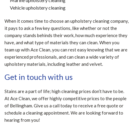
Marine upholstery cleaning
Vehicle upholstery cleaning
When it comes time to choose an upholstery cleaning company,
it pays to ask a few key questions, like whether or not the
company stands behinds their work, how much experience they
have, and what type of materials they can clean. When you
team up with Ace Clean, you can rest easy knowing that we are
experienced professionals, and can clean a wide variety of
upholstery materials, including leather and velvet.
Get in touch with us
Stains are a part of life; high cleaning prices don’t have to be.
At Ace Clean, we offer highly competitive prices to the people
of Bellingham. Give us a call today to receive a free quote or
schedule a cleaning appointment. We are looking forward to
hearing from you!