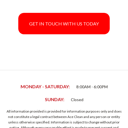
GET IN TOUCH WITH US TODAY
MONDAY - SATURDAY:
8:00AM - 6:00PM
SUNDAY:
Closed
All information provided is provided for information purposes only and does
not constitute a legal contract between Ace Clean and any person or entity
unless otherwise specified. Information is subject to change without prior
notice. Although every reasonable effort is made to present current and