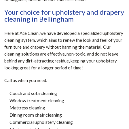
Your choice for upholstery and drapery
cleaning in Bellingham
Here at Ace Clean, we have developed a specialized upholstery
cleaning system, which aims to renew the look and feel of your
furniture and drapery without harming the material. Our
cleaning solutions are effective, non-toxic, and do not leave
behind any dirt-attracting residue, keeping your upholstery
looking great for a longer period of time!
Call us when you need:
Couch and sofa cleaning
Window treatment cleaning
Mattress cleaning
Dining room chair cleaning
Commercial upholstery cleaning