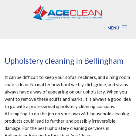
MENU
HOME
ABOUT
Upholstery cleaning in Bellingham
RESIDENTIAL
It can be difficult to keep your sofas, recliners, and dining room
COMMERCIAL
chairs clean. No matter how hard we try, dirt, grime, and stains
always have a way of appearing on our upholstery. When you
ADDITIONAL SERVICES
want to remove these scuffs and marks, it is always a good idea
to go with a professional upholstery cleaning company.
FAQ
Attempting to do the job on your own with household cleaning
products could lead to further, and possibly irreversible,
CONTACT
damage. For the best upholstery cleaning services in
Bellingham, look no further than Ace Clean.